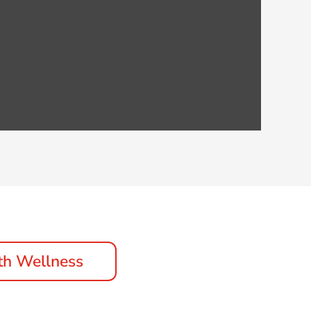
th Wellness