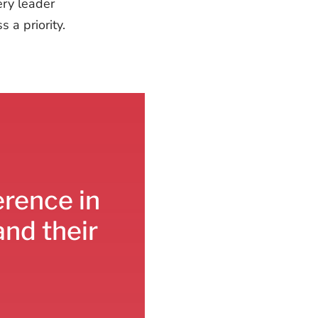
ery leader
 a priority.
erence in
and their