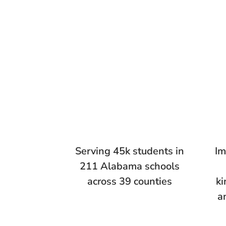
Serving 45k students in
Im
211 Alabama schools
across 39 counties
ki
a