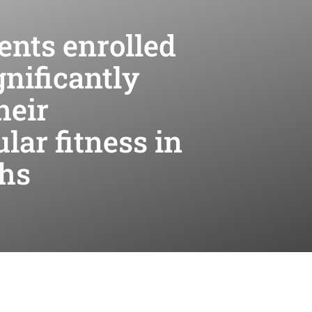
ents enrolled
nificantly
heir
lar fitness in
ths