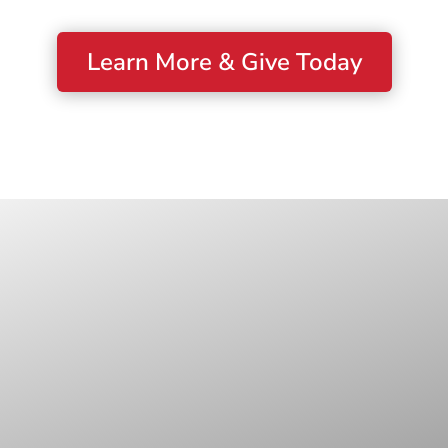
Learn More & Give Today