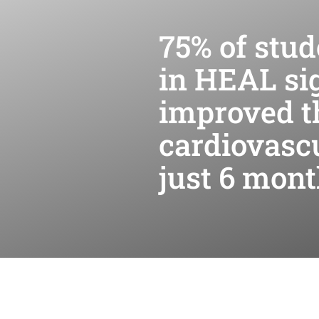
75% of stud
in HEAL sig
improved t
cardiovascu
just 6 mon