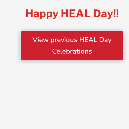
Happy HEAL Day!!
View previous HEAL Day
Celebrations