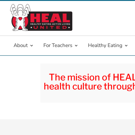
About
For Teachers
Healthy Eating
The mission of HEAL 
health culture through