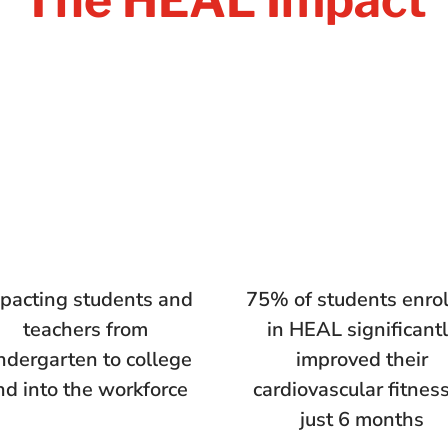
pacting students and
75% of students enro
teachers from
in HEAL significant
ndergarten to college
improved their
nd into the workforce
cardiovascular fitness
just 6 months