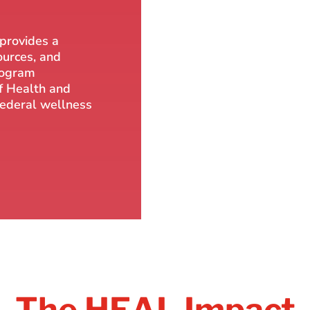
 provides a
ources, and
rogram
f Health and
 federal wellness
The HEAL Impact