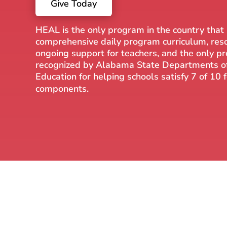
Give Today
HEAL is the only program in the country that
comprehensive daily program curriculum, res
ongoing support for teachers, and the only p
recognized by Alabama State Departments o
Education for helping schools satisfy 7 of 10
components.