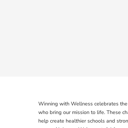
Winning with Wellness celebrates the
who bring our mission to life. These 
help create healthier schools and stro