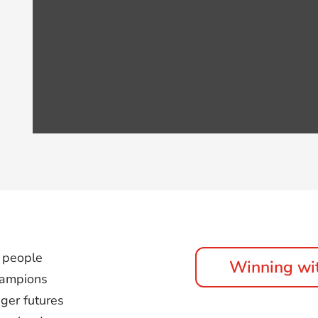
 people
Winning wi
champions
nger futures