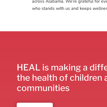
across Alabama. We’re grateful for ev
who stands with us and keeps wellness
HEAL is making a diff
the health of children 
communities