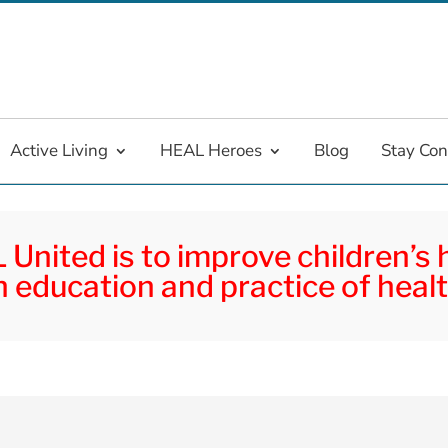
Active Living
HEAL Heroes
Blog
Stay Co
United is to improve children’s
 education and practice of healt