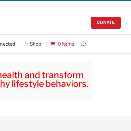
DONATE
nnected
✨ Shop
0 Items
 health and transform
hy lifestyle behaviors.