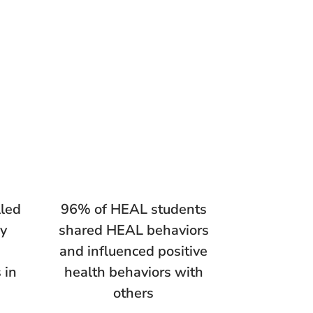
lled
96% of HEAL students
ly
shared HEAL behaviors
and influenced positive
 in
health behaviors with
others