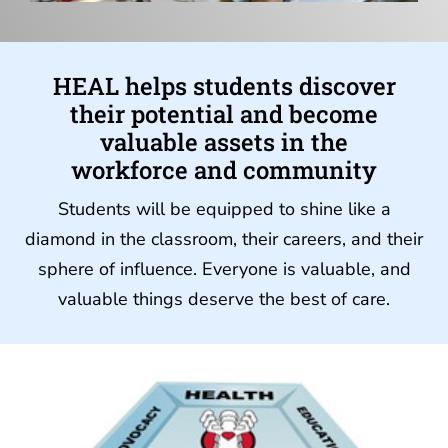
HEAL helps students discover
their potential and become
valuable assets in the
workforce and community
Students will be equipped to shine like a
diamond in the classroom, their careers, and their
sphere of influence. Everyone is valuable, and
valuable things deserve the best of care.