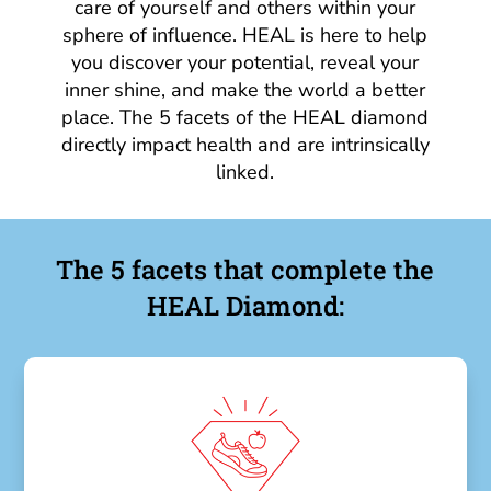
care of yourself and others within your
sphere of influence. HEAL is here to help
you discover your potential, reveal your
inner shine, and make the world a better
place. The 5 facets of the HEAL diamond
directly impact health and are intrinsically
linked.
The 5 facets that complete the
HEAL Diamond: