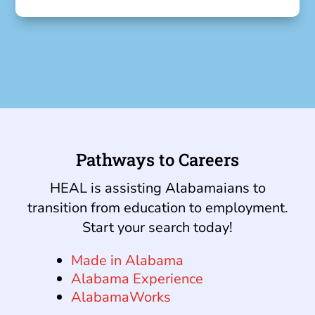
Pathways to Careers
HEAL is assisting Alabamaians to
transition from education to employment.
Start your search today!
Made in Alabama
Alabama Experience
AlabamaWorks