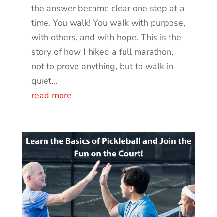
the answer became clear one step at a
time. You walk! You walk with purpose,
with others, and with hope. This is the
story of how I hiked a full marathon,
not to prove anything, but to walk in
quiet...
read more