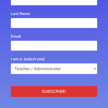
Last Name
*
Email
*
I am a: (select one)
*
SUBSCRIBE!