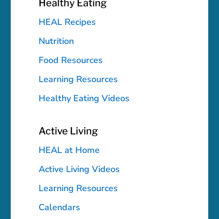
Healthy Eating
HEAL Recipes
Nutrition
Food Resources
Learning Resources
Healthy Eating Videos
Active Living
HEAL at Home
Active Living Videos
Learning Resources
Calendars