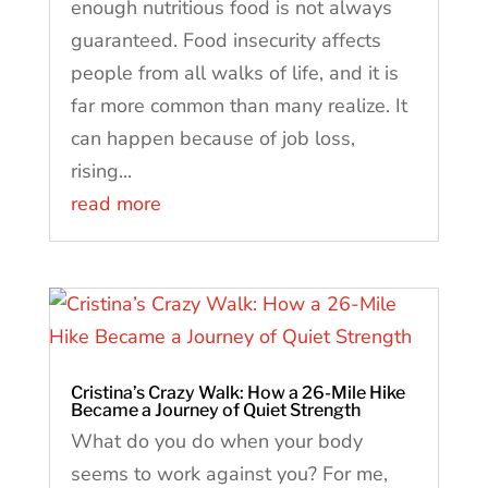
enough nutritious food is not always
guaranteed. Food insecurity affects
people from all walks of life, and it is
far more common than many realize. It
can happen because of job loss,
rising...
read more
Cristina’s Crazy Walk: How a 26-Mile Hike
Became a Journey of Quiet Strength
What do you do when your body
seems to work against you? For me,