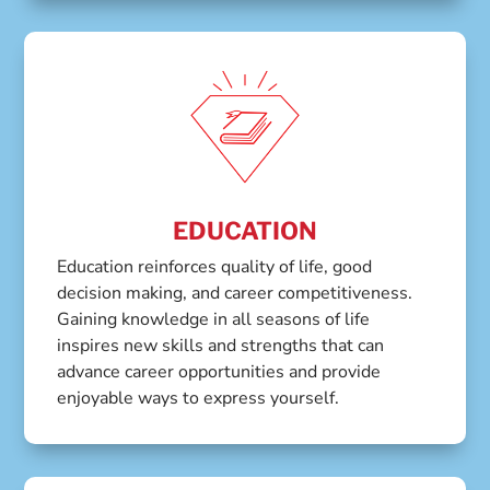
EDUCATION
Education reinforces quality of life, good
decision making, and career competitiveness.
Gaining knowledge in all seasons of life
inspires new skills and strengths that can
advance career opportunities and provide
enjoyable ways to express yourself.