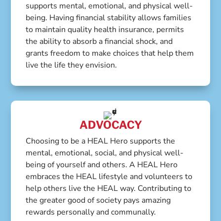
supports mental, emotional, and physical well-
being. Having financial stability allows families
to maintain quality health insurance, permits
the ability to absorb a financial shock, and
grants freedom to make choices that help them
live the life they envision.
ADVOCACY
Choosing to be a HEAL Hero supports the
mental, emotional, social, and physical well-
being of yourself and others. A HEAL Hero
embraces the HEAL lifestyle and volunteers to
help others live the HEAL way. Contributing to
the greater good of society pays amazing
rewards personally and communally.