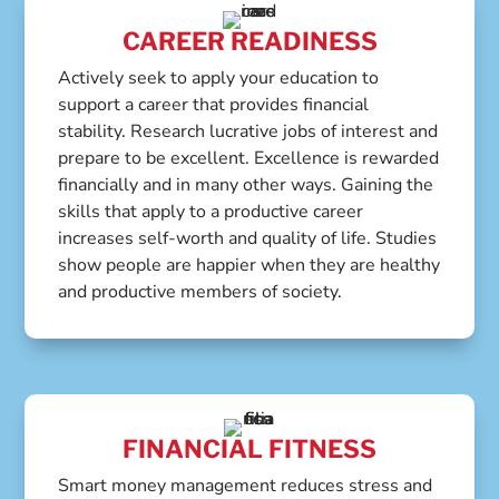
CAREER READINESS
Actively seek to apply your education to
support a career that provides financial
stability. Research lucrative jobs of interest and
prepare to be excellent. Excellence is rewarded
financially and in many other ways. Gaining the
skills that apply to a productive career
increases self-worth and quality of life. Studies
show people are happier when they are healthy
and productive members of society.
FINANCIAL FITNESS
Smart money management reduces stress and