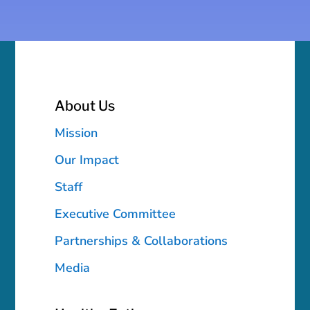
About Us
Mission
Our Impact
Staff
Executive Committee
Partnerships & Collaborations
Media