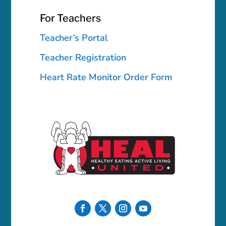
For Teachers
Teacher’s Portal
Teacher Registration
Heart Rate Monitor Order Form