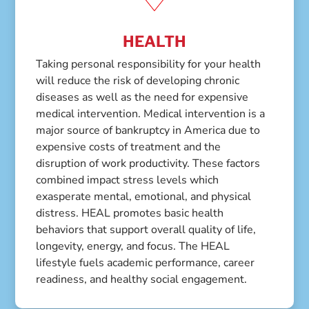
HEALTH
Taking personal responsibility for your health
will reduce the risk of developing chronic
diseases as well as the need for expensive
medical intervention. Medical intervention is a
major source of bankruptcy in America due to
expensive costs of treatment and the
disruption of work productivity. These factors
combined impact stress levels which
exasperate mental, emotional, and physical
distress. HEAL promotes basic health
behaviors that support overall quality of life,
longevity, energy, and focus. The HEAL
lifestyle fuels academic performance, career
readiness, and healthy social engagement.