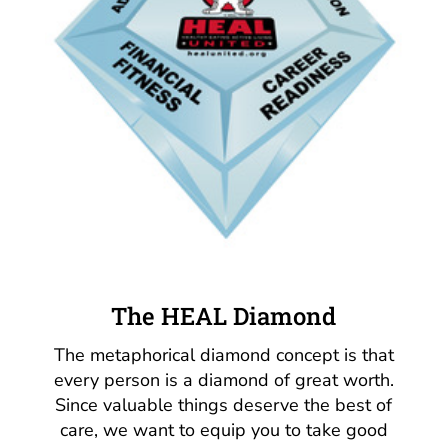
The HEAL Diamond
The metaphorical diamond concept is that
every person is a diamond of great worth.
Since valuable things deserve the best of
care, we want to equip you to take good