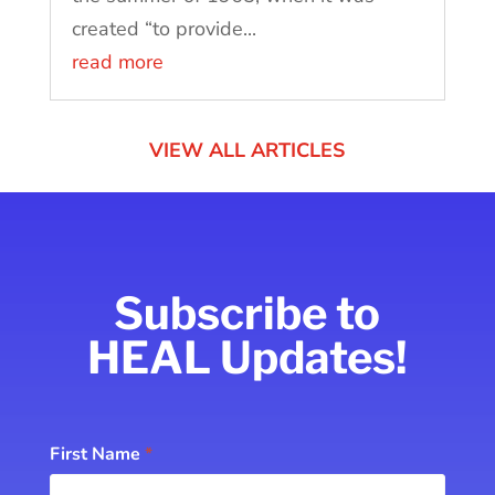
created “to provide...
read more
VIEW ALL ARTICLES
Subscribe to
HEAL Updates!
Subscribe
First Name
*