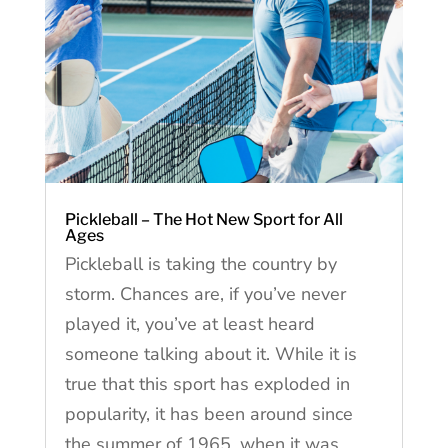
Pickleball – The Hot New Sport for All
Ages
Pickleball is taking the country by
storm. Chances are, if you’ve never
played it, you’ve at least heard
someone talking about it. While it is
true that this sport has exploded in
popularity, it has been around since
the summer of 1965, when it was