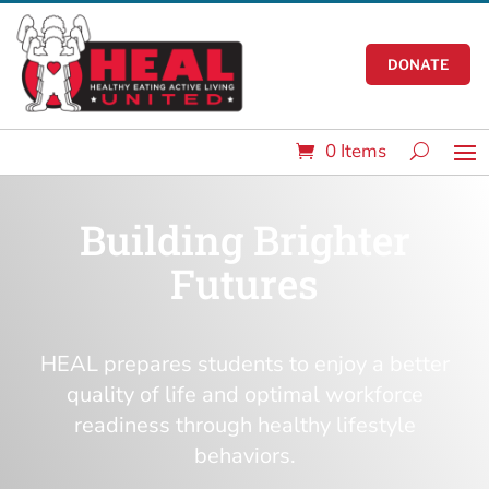
DONATE
0 Items
Building Brighter
Futures
HEAL prepares students to enjoy a better
quality of life and optimal workforce
readiness through healthy lifestyle
behaviors.