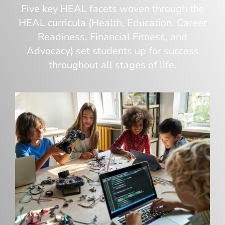
Five key HEAL facets woven through the
HEAL curricula (Health, Education, Career
Readiness, Financial Fitness, and
Advocacy) set students up for success
throughout all stages of life.