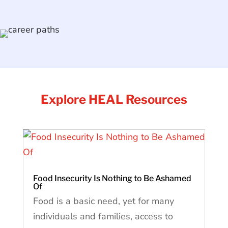
Explore HEAL Resources
Food Insecurity Is Nothing to Be Ashamed
Of
Food is a basic need, yet for many
individuals and families, access to