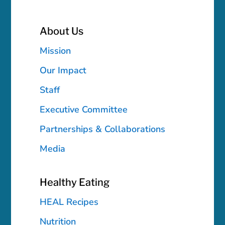
About Us
Mission
Our Impact
Staff
Executive Committee
Partnerships & Collaborations
Media
Healthy Eating
HEAL Recipes
Nutrition