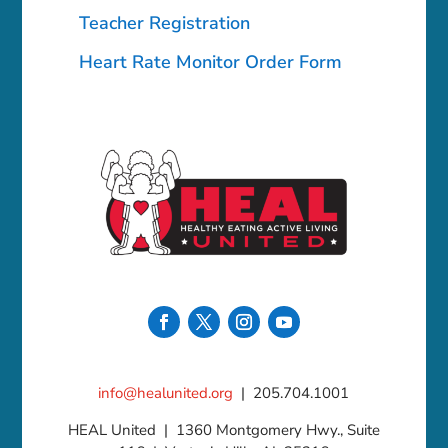
Teacher Registration
Heart Rate Monitor Order Form
info@healunited.org
| 205.704.1001
HEAL United | 1360 Montgomery Hwy., Suite