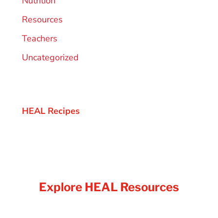
Nutrition
Resources
Teachers
Uncategorized
HEAL Recipes
Explore HEAL Resources