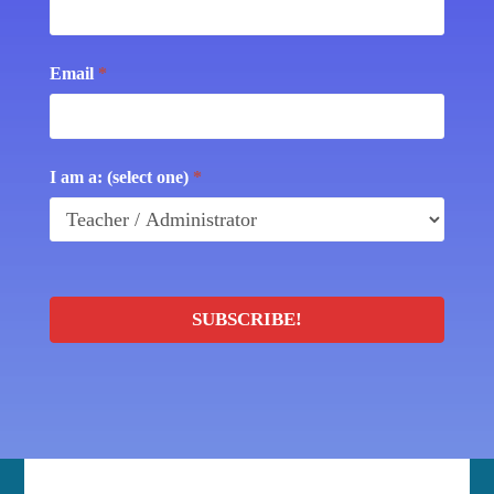
Email
*
I am a: (select one)
*
SUBSCRIBE!