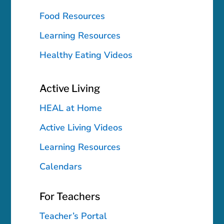
Food Resources
Learning Resources
Healthy Eating Videos
Active Living
HEAL at Home
Active Living Videos
Learning Resources
Calendars
For Teachers
Teacher’s Portal