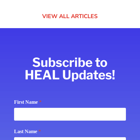
VIEW ALL ARTICLES
Subscribe to
HEAL Updates!
Subscribe
First Name
*
Last Name
*