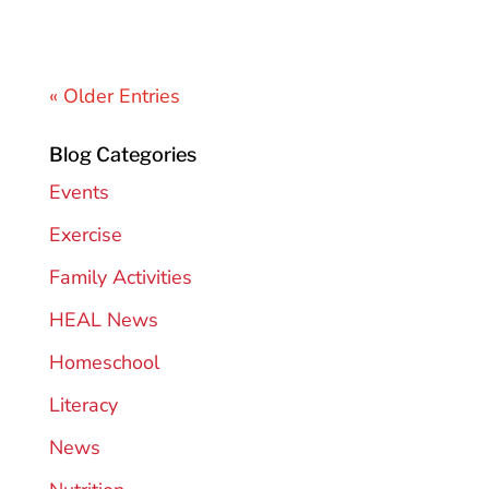
« Older Entries
Blog Categories
Events
Exercise
Family Activities
HEAL News
Homeschool
Literacy
News