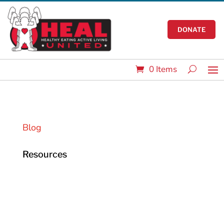
DONATE
0 Items
Blog
Resources