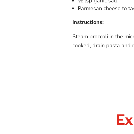
½ tsp garlic salt
Parmesan cheese to ta
Instructions:
Steam broccoli in the mic
cooked, drain pasta and r
Ex