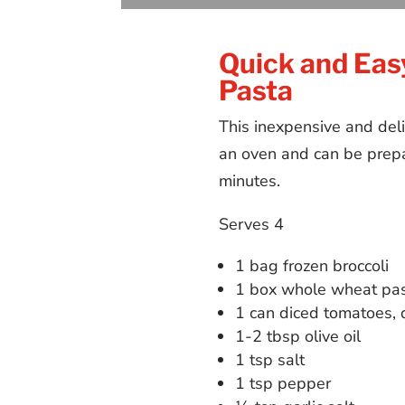
Quick and Eas
Pasta
This inexpensive and deli
an oven and can be prepa
minutes.
Serves 4
1 bag frozen broccoli
1 box whole wheat pa
1 can diced tomatoes, 
1-2 tbsp olive oil
1 tsp salt
1 tsp pepper