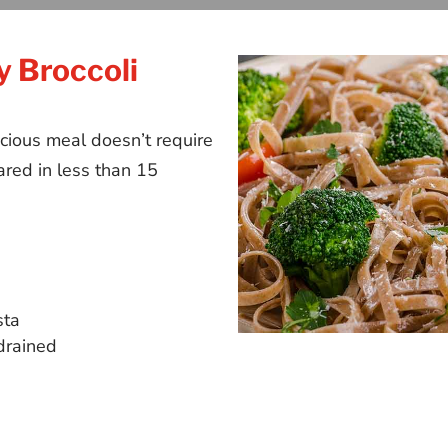
y Broccoli
cious meal doesn’t require
red in less than 15
sta
drained