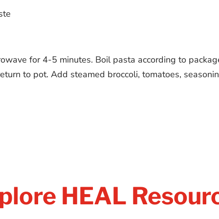
ste
rowave for 4-5 minutes. Boil pasta according to packag
eturn to pot. Add steamed broccoli, tomatoes, seasoning
plore HEAL Resour