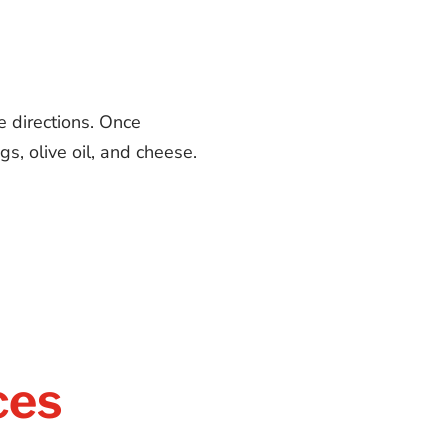
e directions. Once
s, olive oil, and cheese.
ces