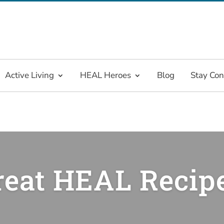
Active Living
HEAL Heroes
Blog
Stay Co
reat HEAL Recip