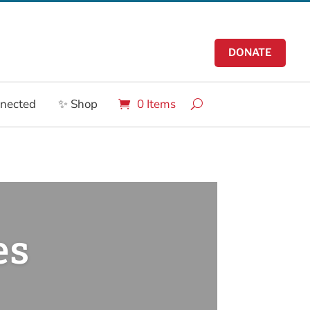
DONATE
nnected
✨ Shop
0 Items
es