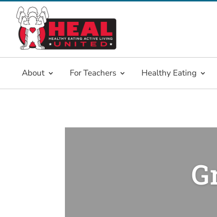
About
For Teachers
Healthy Eating
G