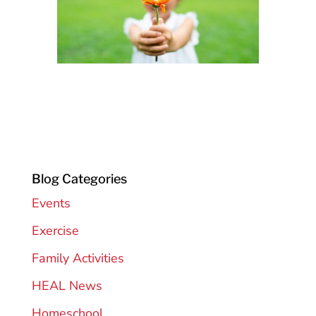
Blog Categories
Events
Exercise
Family Activities
HEAL News
Homeschool