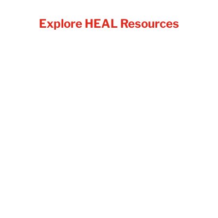
Explore HEAL Resources
Food is a basic need, yet for many
individuals and families, access to
enough nutritious food is not always
guaranteed. Food insecurity affects
people from all walks of life, and it is
far more common than many realize. It
can happen because of job loss,