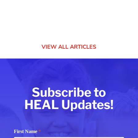
created “to provide...
VIEW ALL ARTICLES
Subscribe to
HEAL Updates!
Subscribe
First Name
*