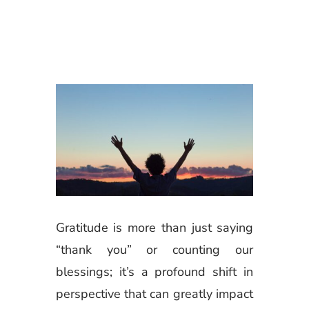
Gratitude is more than just saying
“thank you” or counting our
blessings; it’s a profound shift in
perspective that can greatly impact