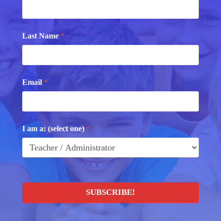
Last Name
*
Email
*
I am a: (select one)
*
SUBSCRIBE!