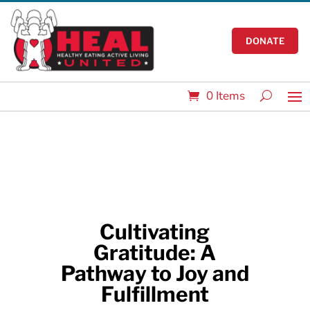
DONATE
0 Items
Cultivating
Gratitude: A
Pathway to Joy and
Fulfillment