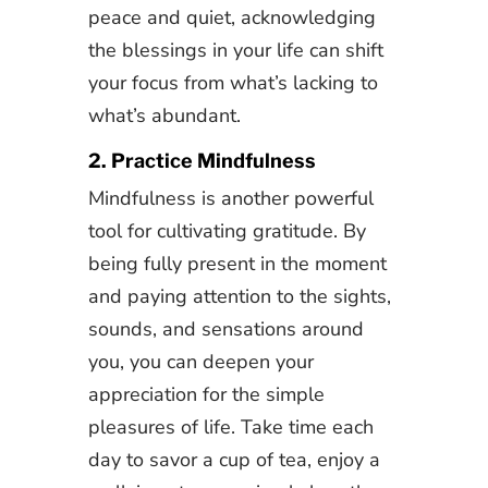
peace and quiet, acknowledging
the blessings in your life can shift
your focus from what’s lacking to
what’s abundant.
2. Practice Mindfulness
Mindfulness is another powerful
tool for cultivating gratitude. By
being fully present in the moment
and paying attention to the sights,
sounds, and sensations around
you, you can deepen your
appreciation for the simple
pleasures of life. Take time each
day to savor a cup of tea, enjoy a