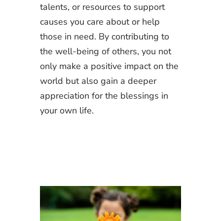
talents, or resources to support
causes you care about or help
those in need. By contributing to
the well-being of others, you not
only make a positive impact on the
world but also gain a deeper
appreciation for the blessings in
your own life.