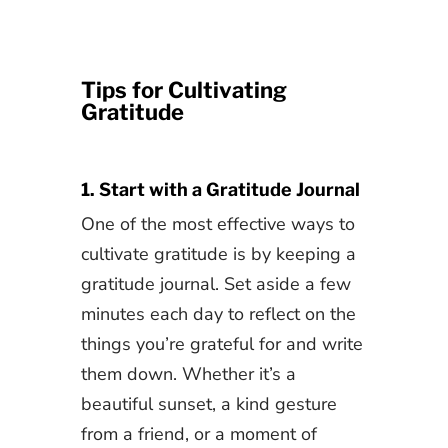
Tips for Cultivating
Gratitude
1. Start with a Gratitude Journal
One of the most effective ways to
cultivate gratitude is by keeping a
gratitude journal. Set aside a few
minutes each day to reflect on the
things you’re grateful for and write
them down. Whether it’s a
beautiful sunset, a kind gesture
from a friend, or a moment of