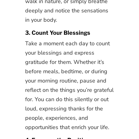
walk in nature, or simply breathe
deeply and notice the sensations
in your body.
3. Count Your Blessings
Take a moment each day to count
your blessings and express
gratitude for them. Whether it’s
before meals, bedtime, or during
your morning routine, pause and
reflect on the things you’re grateful
for. You can do this silently or out
loud, expressing thanks for the
people, experiences, and
opportunities that enrich your life.