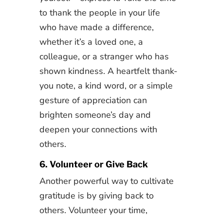
to thank the people in your life
who have made a difference,
whether it’s a loved one, a
colleague, or a stranger who has
shown kindness. A heartfelt thank-
you note, a kind word, or a simple
gesture of appreciation can
brighten someone’s day and
deepen your connections with
others.
6. Volunteer or Give Back
Another powerful way to cultivate
gratitude is by giving back to
others. Volunteer your time,