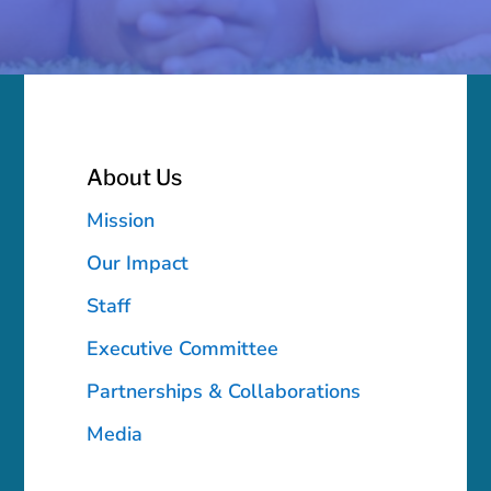
About Us
Mission
Our Impact
Staff
Executive Committee
Partnerships & Collaborations
Media