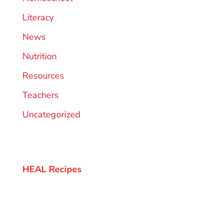
Literacy
News
Nutrition
Resources
Teachers
Uncategorized
HEAL Recipes