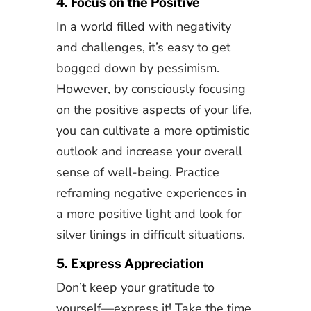
4. Focus on the Positive
In a world filled with negativity
and challenges, it’s easy to get
bogged down by pessimism.
However, by consciously focusing
on the positive aspects of your life,
you can cultivate a more optimistic
outlook and increase your overall
sense of well-being. Practice
reframing negative experiences in
a more positive light and look for
silver linings in difficult situations.
5. Express Appreciation
Don’t keep your gratitude to
yourself—express it! Take the time