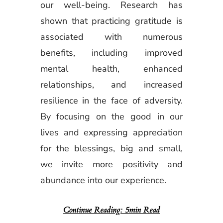
our well-being. Research has
shown that practicing gratitude is
associated with numerous
benefits, including improved
mental health, enhanced
relationships, and increased
resilience in the face of adversity.
By focusing on the good in our
lives and expressing appreciation
for the blessings, big and small,
we invite more positivity and
abundance into our experience.
Continue Reading: 5min Read