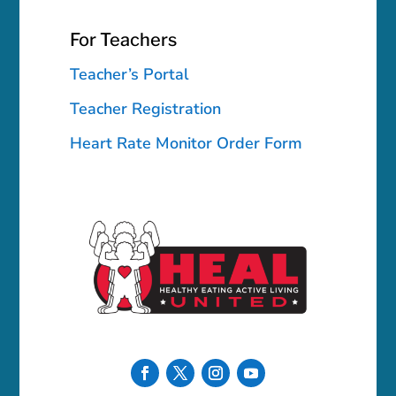
For Teachers
Teacher’s Portal
Teacher Registration
Heart Rate Monitor Order Form