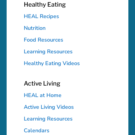
Healthy Eating
HEAL Recipes
Nutrition
Food Resources
Learning Resources
Healthy Eating Videos
Active Living
HEAL at Home
Active Living Videos
Learning Resources
Calendars